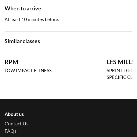
When to arrive
At least 10 minutes before.
Similar classes
RPM
LES MILLS
LOW IMPACT FITNESS
SPRINT TO TH
SPECIFIC CLA
About us
Contact Us
FAQs