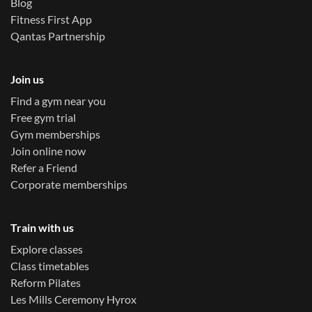
Blog
Fitness First App
Qantas Partnership
Join us
Find a gym near you
Free gym trial
Gym memberships
Join online now
Refer a Friend
Corporate memberships
Train with us
Explore classes
Class timetables
Reform Pilates
Les Mills Ceremony Hyrox