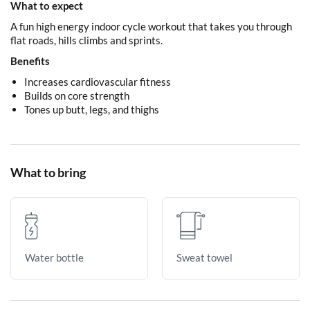
What to expect
A fun high energy indoor cycle workout that takes you through
flat roads, hills climbs and sprints.
Benefits
Increases cardiovascular fitness
Builds on core strength
Tones up butt, legs, and thighs
What to bring
Sweat towel
Water bottle