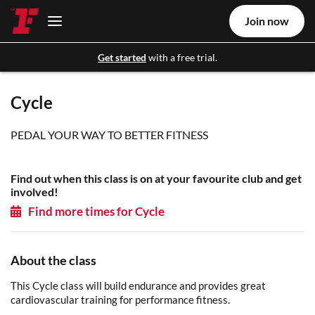
Join now
Get started
with a free trial.
Cycle
PEDAL YOUR WAY TO BETTER FITNESS
Find out when this class is on at your favourite club and get
involved!
Find more times for Cycle
About the class
This Cycle class will build endurance and provides great
cardiovascular training for performance fitness.