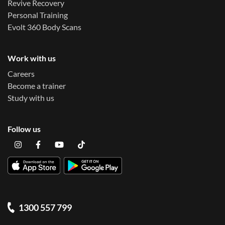
Revive Recovery
Personal Training
Evolt 360 Body Scans
Work with us
Careers
Become a trainer
Study with us
Follow us
1300 557 799