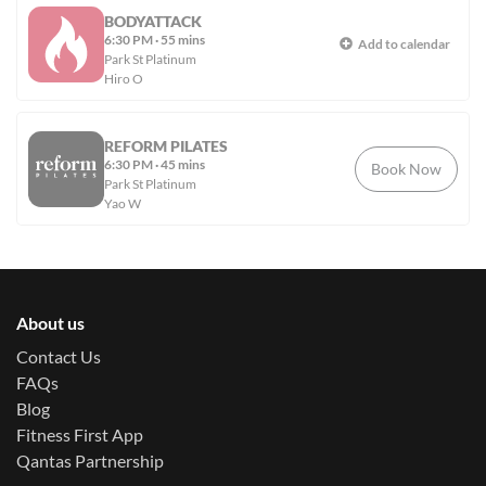
BODYATTACK
6:30 PM
·
55 mins
Add to calendar
Park St Platinum
Hiro O
REFORM PILATES
6:30 PM
·
45 mins
Book Now
Park St Platinum
Yao W
About us
Contact Us
FAQs
Blog
Fitness First App
Qantas Partnership