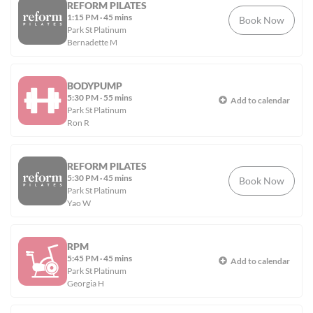
REFORM PILATES
1:15 PM
·
45 mins
Book Now
Park St Platinum
Bernadette M
BODYPUMP
5:30 PM
·
55 mins
Add to calendar
Park St Platinum
Ron R
REFORM PILATES
5:30 PM
·
45 mins
Book Now
Park St Platinum
Yao W
RPM
5:45 PM
·
45 mins
Add to calendar
Park St Platinum
Georgia H