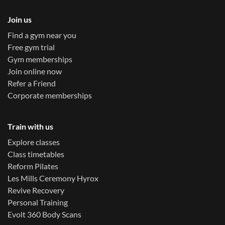
Join us
Find a gym near you
Free gym trial
Gym memberships
Join online now
Refer a Friend
Corporate memberships
Train with us
Explore classes
Class timetables
Reform Pilates
Les Mills Ceremony Hyrox
Revive Recovery
Personal Training
Evolt 360 Body Scans