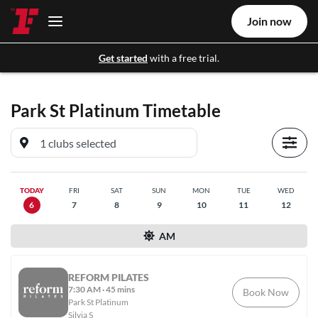
Join now
Get started
with a free trial.
Park St Platinum
Timetable
TODAY
FRI
SAT
SUN
MON
TUE
WED
6
7
8
9
10
11
12
AM
REFORM PILATES
7:30 AM
·
45 mins
Book Now
Park St Platinum
Silvia S