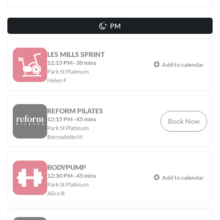
PM
LES MILLS SPRINT
12:15 PM
·
30 mins
Add to calendar
Park St Platinum
Helen F
REFORM PILATES
12:15 PM
·
45 mins
Book Now
Park St Platinum
Bernadette M
BODYPUMP
12:30 PM
·
45 mins
Add to calendar
Park St Platinum
Alice B