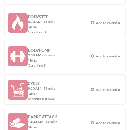
BODYSTEP
8:30 AM
·
55 mins
Add to calendar
Menai
Geraldine B
BODYPUMP
9:30 AM
·
55 mins
Add to calendar
Menai
Geraldine B
CYCLE
9:30 AM
·
45 mins
Add to calendar
Menai
Veronika Kafkova
BARRE ATTACK
10:30 AM
·
45 mins
Add to calendar
Menai