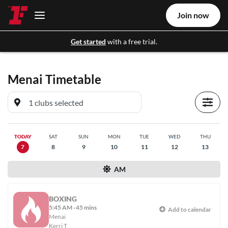
Join now
Get started
with a free trial.
Menai
Timetable
TODAY
SAT
SUN
MON
TUE
WED
THU
7
8
9
10
11
12
13
AM
BOXING
5:45 AM
·
45 mins
Add to calendar
Menai
Kerri T