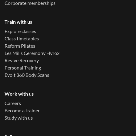
Corporate memberships
Train with us
Explore classes
Class timetables
Reform Pilates
Les Mills Ceremony Hyrox
Revive Recovery
Personal Training
Evolt 360 Body Scans
Work with us
Careers
Become a trainer
Study with us