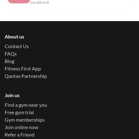
Geraldine B
About us
Contact Us
FAQs
Blog
Fitness First App
Qantas Partnership
Join us
Find a gym near you
Free gym trial
Gym memberships
Join online now
Refer a Friend