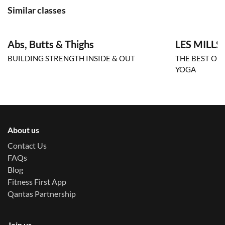
Similar classes
Abs, Butts & Thighs
LES MILLS
BUILDING STRENGTH INSIDE & OUT
THE BEST OF
YOGA
About us
Contact Us
FAQs
Blog
Fitness First App
Qantas Partnership
Join us