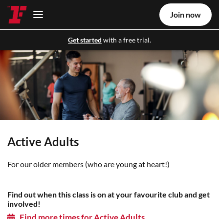
Join now
Get started
with a free trial.
Active Adults
For our older members (who are young at heart!)
Find out when this class is on at your favourite club and get
involved!
Find more times for Active Adults