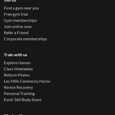
Find a gym near you
Free gym trial
Gym memberships
Join online now
Refer a Friend
Corporate memberships
Train with us
Explore classes
Class timetables
Reform Pilates
Les Mills Ceremony Hyrox
Revive Recovery
Personal Training
Evolt 360 Body Scans