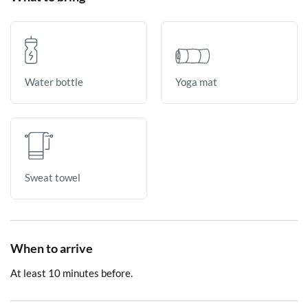
Yoga mat
Water bottle
Sweat towel
When to arrive
At least 10 minutes before.