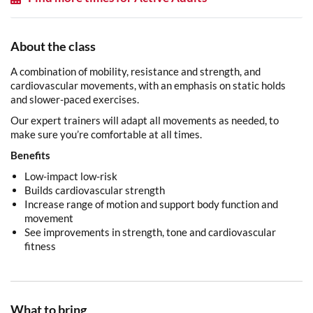
About the class
A combination of mobility, resistance and strength, and
cardiovascular movements, with an emphasis on static holds
and slower-paced exercises.
Our expert trainers will adapt all movements as needed, to
make sure you’re comfortable at all times.
Benefits
Low-impact low-risk
Builds cardiovascular strength
Increase range of motion and support body function and
movement
See improvements in strength, tone and cardiovascular
fitness
What to bring