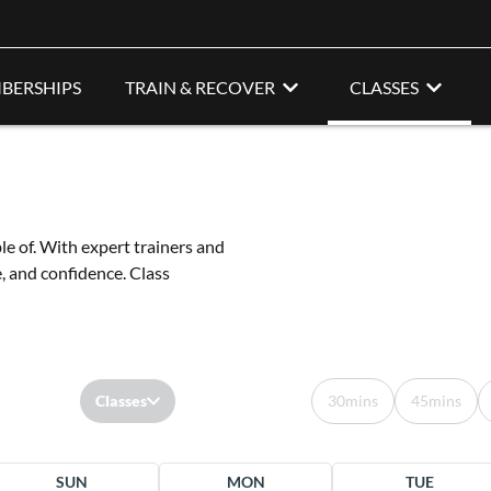
BERSHIPS
TRAIN & RECOVER
CLASSES
le of. With expert trainers and
e, and confidence. Class
Classes
30mins
45mins
SUN
MON
TUE