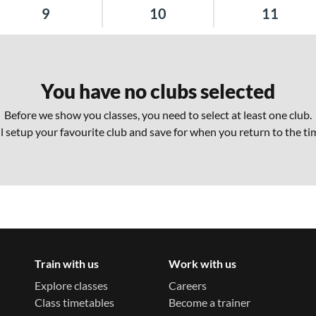
9
10
11
You have no clubs selected
Before we show you classes, you need to select at least one club.
ll setup your favourite club and save for when you return to the ti
Train with us
Work with us
Explore classes
Careers
Class timetables
Become a trainer