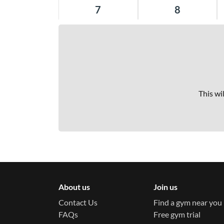
Balaclava Platinum
7
8
21-23 William Street Balaclava 3183
Balgowlah Platinum
Shop 67 197-215 Condamine Street
Balgowlah 2093
This wi
Barangaroo Titanium
Tower 1 Level 2 100 Barangaroo Avenue,
lift access via Scotch Row Barangaroo
2000
Bayside Platinum
241-245 Bay Road Highett 3190
About us
Join us
Contact Us
Find a gym near you
Bond St Platinum
FAQs
Free gym trial
20 Bond Street Sydney 2000