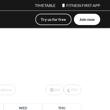
TIMETABLE
FITNESS FIRST APP
Try us for free
Join now
60mins
AM
PM
WED
THU