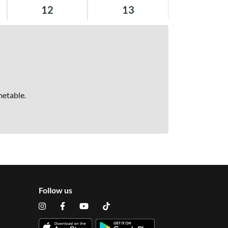
12
13
metable.
Follow us