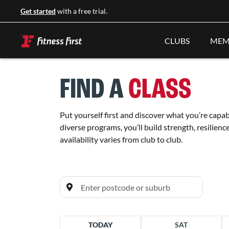
Get started
with a free trial.
CLUBS
MEM
FIND A
CLASS
Put yourself first and discover what you’re capab
diverse programs, you’ll build strength, resilienc
availability varies from club to club.
All clubs
TODAY
SAT